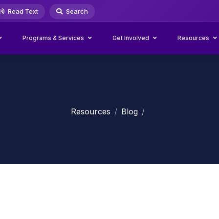
Read Text
Search
Programs & Services
Get Involved
Resources
Resources
Blog