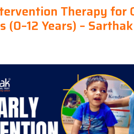
ntervention Therapy for 
s (0–12 Years) – Sarthak