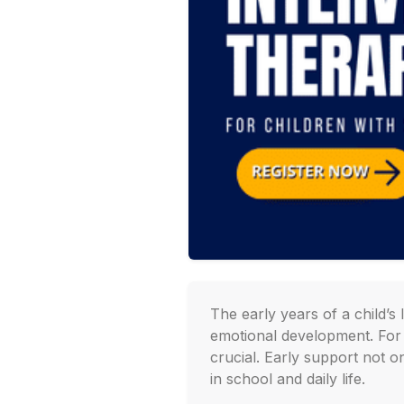
The early years of a child’s
emotional development. For c
crucial. Early support not o
in school and daily life.