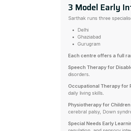
3 Model Early In
Sarthak runs three specialis
Delhi
Ghaziabad
Gurugram
Each centre offers a full r
Speech Therapy for Disabl
disorders.
Occupational Therapy for 
daily living skills.
Physiotherapy for Children w
cerebral palsy, Down syndr
Special Needs Early Learni
regulation, and sensory inte