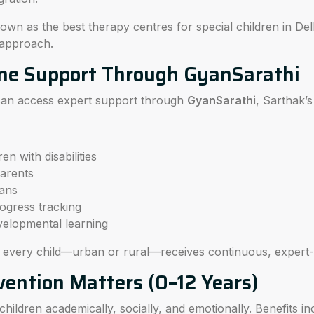
wn as the best therapy centres for special children in Del
 approach.
ne Support Through GyanSarathi
 can access expert support through
GyanSarathi
, Sarthak’s
en with disabilities
parents
ans
ogress tracking
velopmental learning
s every child—urban or rural—receives continuous, expert
vention Matters (0–12 Years)
hildren academically, socially, and emotionally. Benefits in