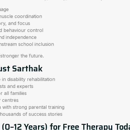
uage
muscle coordination
ry, and focus
nd behaviour control
nd independence
nstream school inclusion
 stronger the future.
ust Sarthak
n disability rehabilitation
ists and experts
 all families
y centres
 with strong parental training
housands of success stories
d (0–12 Years) for Free Therapy To