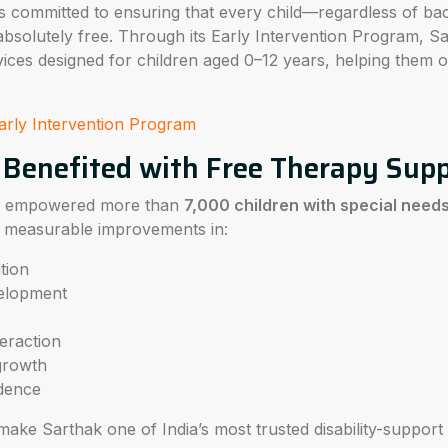
s committed to ensuring that every child—regardless of b
absolutely free. Through its Early Intervention Program, S
ices designed for children aged 0–12 years, helping them
arly Intervention Program
 Benefited with Free Therapy Sup
as empowered more than
7,000 children with special need
ng measurable improvements in:
tion
velopment
eraction
growth
ndence
make Sarthak one of India’s most trusted disability-support 