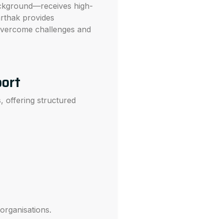
ackground—receives high-
arthak provides
 overcome challenges and
port
s
, offering structured
organisations.