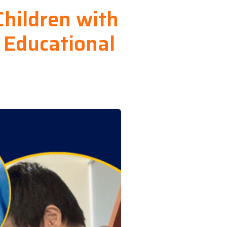
Children with
 Educational