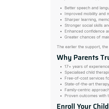
Better speech and lang
Improved mobility and 
Sharper learning, memo
Stronger social skills a
Enhanced confidence a
Greater chances of mai
The earlier the support, the
Why Parents Tr
17+ years of experience i
Specialised child therap
Free-of-cost services for
State-of-the-art therap
Family-centric approach
Proven outcomes with t
Enroll Your Chil