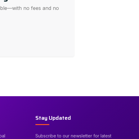
sible—with no fees and no
Stay Updated
bal
Subscribe to our newsletter for latest