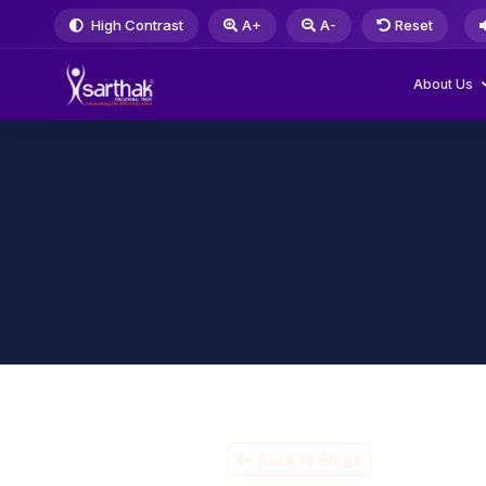
High Contrast
A+
A-
Reset
About Us
Back to Blogs