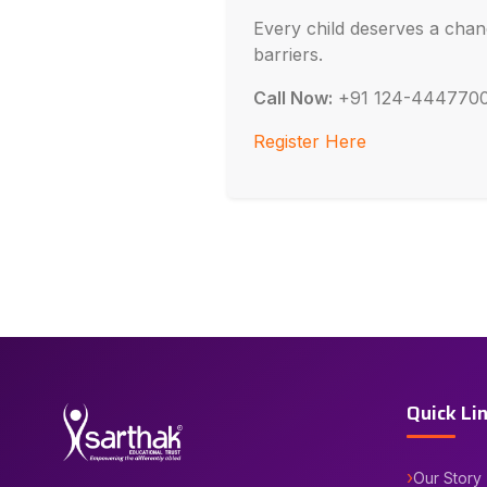
Every child deserves a chan
barriers.
Call Now:
+91 124-444770
Register Here
Quick Li
Our Story