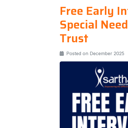
Free Early I
Special Need
Trust
Posted on December 2025