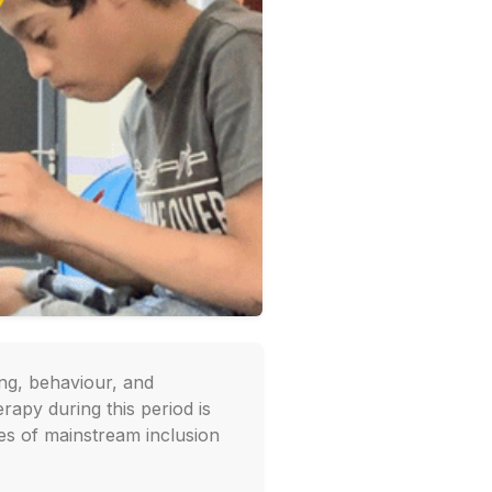
ing, behaviour, and
rapy during this period is
ces of mainstream inclusion