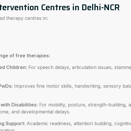
tervention Centres in Delhi-NCR
ed therapy centres in:
ange of free therapies:
ed Children:
For speech delays, articulation issues, stam
PwDs:
Improves fine motor skills, handwriting, sensory ba
ith Disabilities:
For mobility, posture, strength-building, 
ome, and developmental delays.
ng Support:
Academic readiness, attention building, cognitiv
gration.