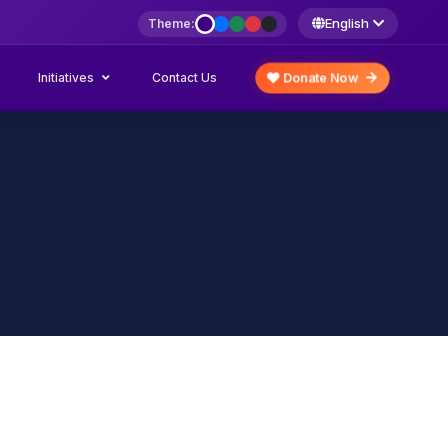
English
Theme:
Initiatives
Donate Now
Contact Us