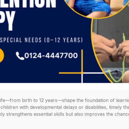
 life—from birth to 12 years—shape the foundation of learn
hildren with developmental delays or disabilities, timely the
nly strengthens essential skills but also improves the chan