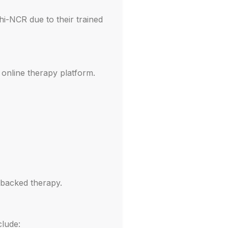
hi-NCR due to their trained
 online therapy platform.
-backed therapy.
clude: