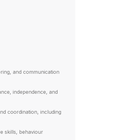
mering, and communication
lance, independence, and
and coordination, including
e skills, behaviour