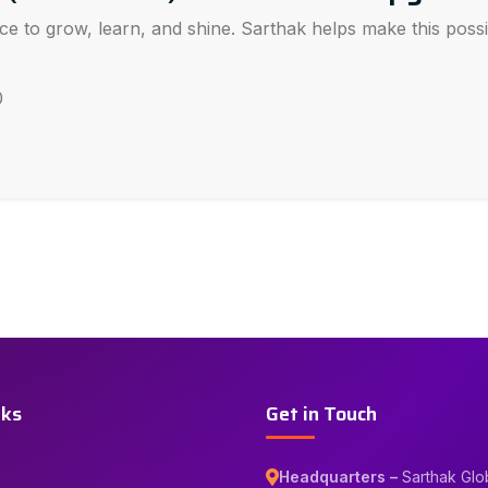
ce to grow, learn, and shine. Sarthak helps make this pos
0
nks
Get in Touch
Headquarters –
Sarthak Glo