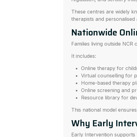
These centres are widely kno
therapists and personalised
Nationwide Onli
Families living outside NCR
It includes:
Online therapy for childr
Virtual counselling for 
Home-based therapy pl
Online screening and pr
Resource library for de
This national model ensure
Why Early Inter
Early Intervention supports c