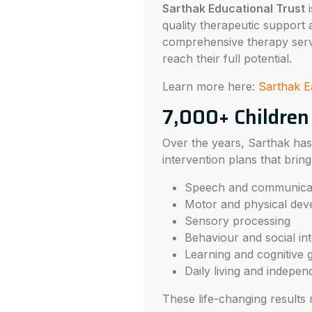
Sarthak Educational Trust
i
quality therapeutic support 
comprehensive therapy serv
reach their full potential.
Learn more here:
Sarthak E
7,000+ Children
Over the years, Sarthak h
intervention plans that bri
Speech and communica
Motor and physical de
Sensory processing
Behaviour and social int
Learning and cognitive 
Daily living and indepe
These life-changing results 