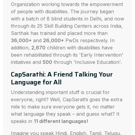
Organization working towards the empowerment
of people with disabilities. The journey began
with a batch of 8 blind students in Delhi, and now
through its 25 Skill Building Centers across India,
Sarthak has trained and placed more than
36,000+
and
26,000+
PwDs respectively. In
addition,
2,670
children with disabilities have
been rehabilitated through its 'Early Intervention'
initiatives and
500
through 'Inclusive Education'.
CapSarathi: A Friend Talking Your
Language for All
Understanding important stuff is crucial for
everyone, right? Well, CapSarathi goes the extra
mile to make sure everyone gets it, no matter
what language they speak – and guess what? It
speaks in
11 different languages!
Imagine you speak Hindi, English, Tamil, Telugu,