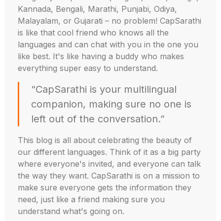
Kannada, Bengali, Marathi, Punjabi, Odiya,
Malayalam, or Gujarati – no problem! CapSarathi
is like that cool friend who knows all the
languages and can chat with you in the one you
like best. It's like having a buddy who makes
everything super easy to understand.
“CapSarathi is your multilingual
companion, making sure no one is
left out of the conversation.”
This blog is all about celebrating the beauty of
our different languages. Think of it as a big party
where everyone's invited, and everyone can talk
the way they want. CapSarathi is on a mission to
make sure everyone gets the information they
need, just like a friend making sure you
understand what's going on.