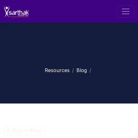
Resources
Blog
Back to Blogs