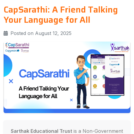
CapSarathi: A Friend Talking
Your Language for All
Posted on August 12, 2025
Sarthak Educational Trust
is a Non-Government