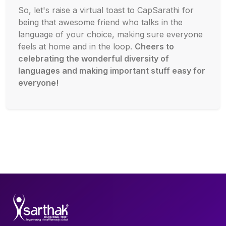
So, let's raise a virtual toast to CapSarathi for
being that awesome friend who talks in the
language of your choice, making sure everyone
feels at home and in the loop.
Cheers to
celebrating the wonderful diversity of
languages and making important stuff easy for
everyone!