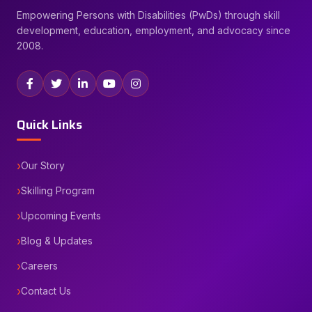
Empowering Persons with Disabilities (PwDs) through skill
development, education, employment, and advocacy since
2008.
Quick Links
Our Story
Skilling Program
Upcoming Events
Blog & Updates
Careers
Contact Us