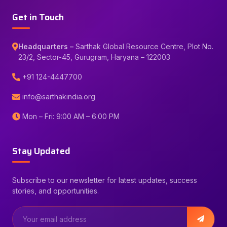
Get in Touch
Headquarters –
Sarthak Global Resource Centre, Plot No.
23/2, Sector-45, Gurugram, Haryana – 122003
+91 124-4447700
info@sarthakindia.org
Mon – Fri: 9:00 AM – 6:00 PM
Stay Updated
Subscribe to our newsletter for latest updates, success
stories, and opportunities.