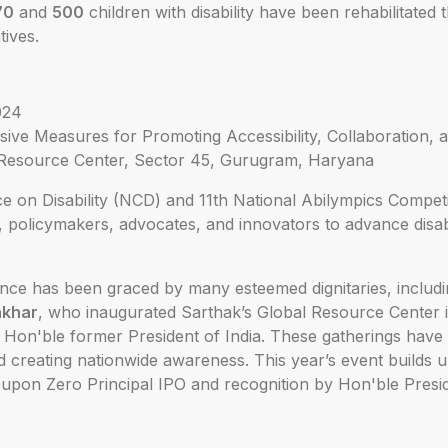
70
and
500
children with disability have been rehabilitated 
atives.
024
ive Measures for Promoting Accessibility, Collaboration, 
Resource Center, Sector 45, Gurugram, Haryana
 on Disability (NCD) and 11th National Abilympics Competit
 policymakers, advocates, and innovators to advance disabi
ence has been graced by many esteemed dignitaries, includi
nkhar
, who inaugurated Sarthak’s Global Resource Center 
, Hon'ble former President of India. These gatherings have p
and creating nationwide awareness. This year’s event builds
upon Zero Principal IPO and recognition by Hon'ble Presid