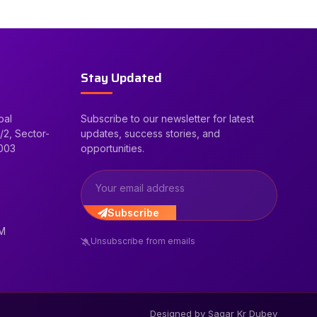
Stay Updated
bal
Subscribe to our newsletter for latest
/2, Sector-
updates, success stories, and
2003
opportunities.
Subscribe
PM
Unsubscribe from emails
Designed by Sagar Kr Dubey