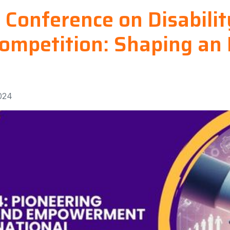
l Conference on Disabili
ompetition: Shaping an 
024