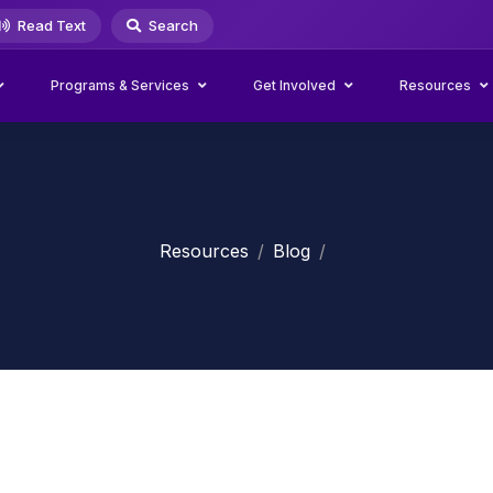
Read Text
Search
Programs & Services
Get Involved
Resources
Resources
Blog