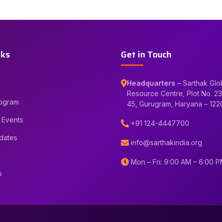
nks
Get in Touch
Headquarters –
Sarthak Glo
Resource Centre, Plot No. 23
rogram
45, Gurugram, Haryana – 12
 Events
+91 124-4447700
dates
info@sarthakindia.org
Mon – Fri: 9:00 AM – 6:00 
s