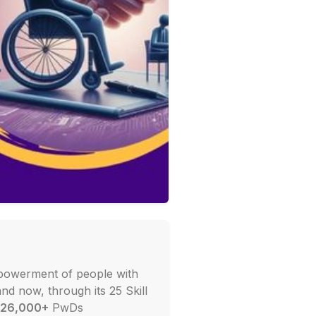
powerment of people with
and now, through its 25 Skill
26,000+
PwDs