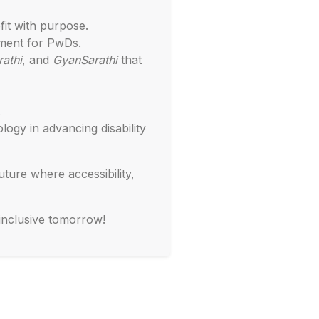
fit with purpose.
ment for PwDs.
athi
, and
GyanSarathi
that
.
ogy in advancing disability
ture where accessibility,
 inclusive tomorrow!