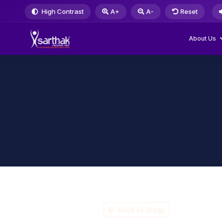
High Contrast
A+
A-
Reset
About Us
Back to Blogs