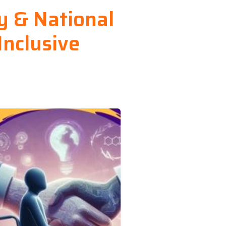
ty & National
Inclusive