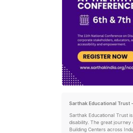
Sarthak Educational Trust 
Sarthak Educational Trust 
disability. The great journey
Building Centers across Ind