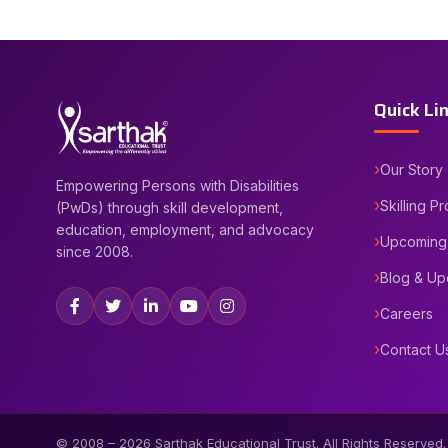
Quick Li
Our Story
Empowering Persons with Disabilities
Skilling P
(PwDs) through skill development,
education, employment, and advocacy
Upcoming
since 2008.
Blog & Up
Careers
Contact U
© 2008 –
2026
Sarthak Educational Trust. All Rights Reserved.