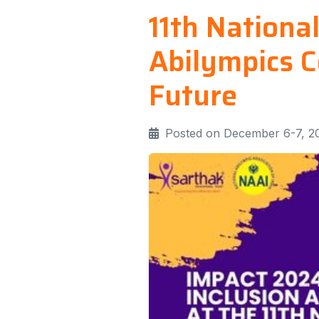
11th Nationa
Abilympics C
Future
Posted on December 6-7, 2