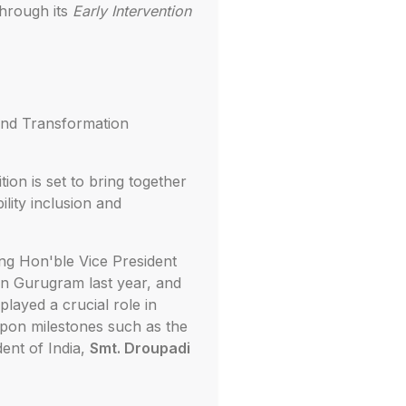
through its
Early Intervention
and Transformation
ion is set to bring together
lity inclusion and
ng Hon'ble Vice President
in Gurugram last year, and
layed a crucial role in
 upon milestones such as the
ent of India,
Smt. Droupadi