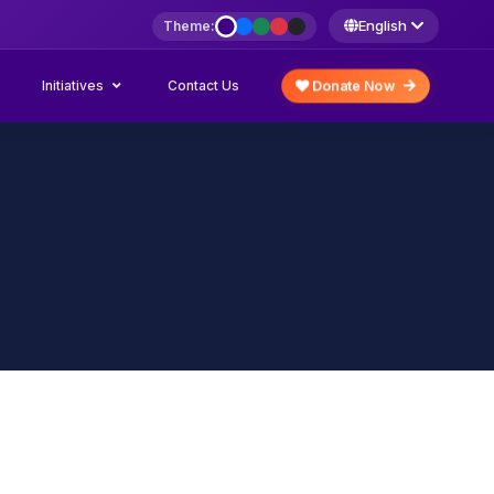
English
Theme:
Initiatives
Donate Now
Contact Us