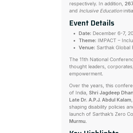
respectively. In addition,
26
and
Inclusive Education
initi
Event Details
Date:
December 6-7, 2
Theme:
IMPACT – Inclus
Venue:
Sarthak Global 
The 11th National Conference
thought leaders, corporates,
empowerment.
Over the years, this confer
of India,
Shri Jagdeep Dha
Late Dr. A.P.J. Abdul Kalam
shaping disability policies 
launch of Sarthak’s Zero Co
Murmu
.