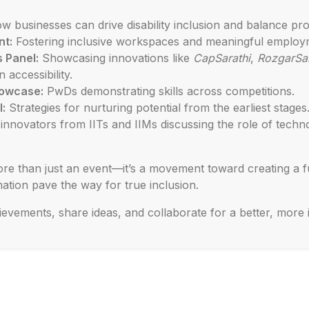
w businesses can drive disability inclusion and balance pro
nt:
Fostering inclusive workspaces and meaningful employ
 Panel:
Showcasing innovations like
CapSarathi
,
RozgarSar
 accessibility.
howcase:
PwDs demonstrating skills across competitions.
l:
Strategies for nurturing potential from the earliest stages
nnovators from IITs and IIMs discussing the role of technol
re than just an event—it’s a movement toward creating a fu
ation pave the way for true inclusion.
ievements, share ideas, and collaborate for a better, more