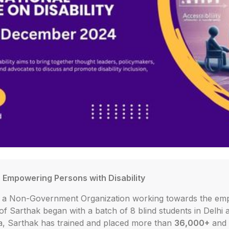
- Empowering Persons with Disability
is a Non-Government Organization working towards the em
 of Sarthak began with a batch of 8 blind students in Delhi 
ia, Sarthak has trained and placed more than
36,000+
and