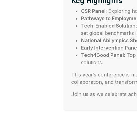
Key Highlights
CSR Panel:
Exploring ho
Pathways to Employme
Tech-Enabled Solutions
set global benchmarks in
National Abilympics S
Early Intervention Pane
Tech4Good Panel:
Top i
solutions.
This year’s conference is mo
collaboration, and transform
Join us as we celebrate ach