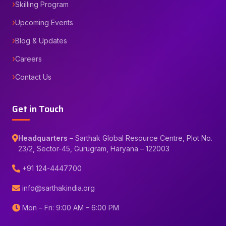
Skilling Program
Upcoming Events
Blog & Updates
Careers
Contact Us
Get in Touch
Headquarters –
Sarthak Global Resource Centre, Plot No.
23/2, Sector-45, Gurugram, Haryana – 122003
+91 124-4447700
info@sarthakindia.org
Mon – Fri: 9:00 AM – 6:00 PM