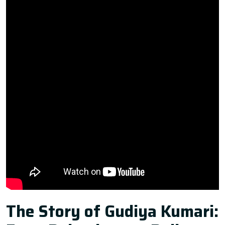
The Story of Gudiya Kumari: