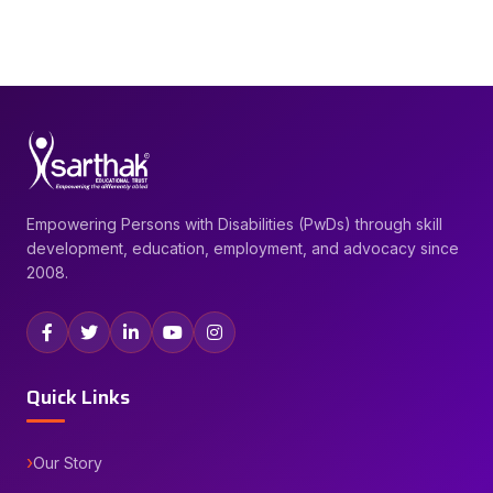
Empowering Persons with Disabilities (PwDs) through skill
development, education, employment, and advocacy since
2008.
Quick Links
Our Story