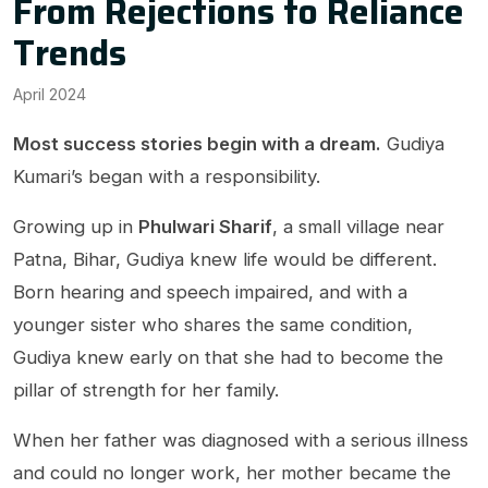
From Rejections to Reliance
Trends
April 2024
Most success stories begin with a dream.
Gudiya
Kumari’s began with a responsibility.
Growing up in
Phulwari Sharif
, a small village near
Patna, Bihar, Gudiya knew life would be different.
Born hearing and speech impaired, and with a
younger sister who shares the same condition,
Gudiya knew early on that she had to become the
pillar of strength for her family.
When her father was diagnosed with a serious illness
and could no longer work, her mother became the