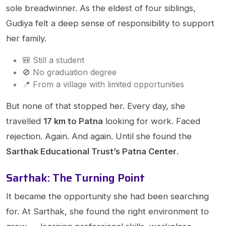
sole breadwinner. As the eldest of four siblings,
Gudiya felt a deep sense of responsibility to support
her family.
🎒 Still a student
🚫 No graduation degree
📍 From a village with limited opportunities
But none of that stopped her. Every day, she
travelled
17 km to Patna
looking for work. Faced
rejection. Again. And again. Until she found the
Sarthak Educational Trust’s Patna Center
.
Sarthak: The Turning Point
It became the opportunity she had been searching
for. At Sarthak, she found the right environment to