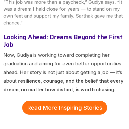
“This job was more than a paycheck,” Gudiya says. “It
was a dream I held close for years — to stand on my
own feet and support my family. Sarthak gave me that
chance.”
Looking Ahead: Dreams Beyond the First
Job
Now, Gudiya is working toward completing her
graduation and aiming for even better opportunities
ahead. Her story is not just about getting a job — it’s
about
resilience, courage, and the belief that every
dream, no matter how distant, is worth chasing.
Read More Inspiring Stories