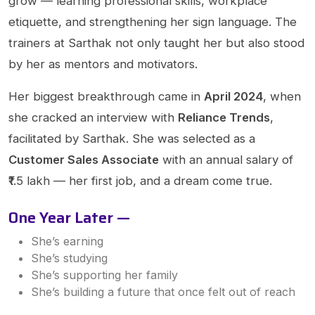
grow — learning professional skills, workplace
etiquette, and strengthening her sign language. The
trainers at Sarthak not only taught her but also stood
by her as mentors and motivators.
Her biggest breakthrough came in
April 2024
, when
she cracked an interview with
Reliance Trends
,
facilitated by Sarthak. She was selected as a
Customer Sales Associate
with an annual salary of
₹1.5 lakh — her first job, and a dream come true.
One Year Later —
She’s earning
She’s studying
She’s supporting her family
She’s building a future that once felt out of reach