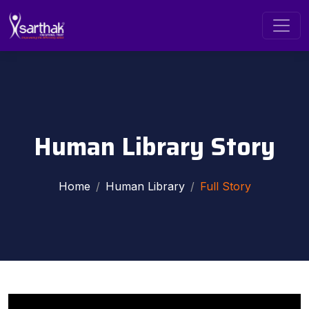
Human Library Story
Home
Human Library
Full Story