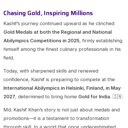
Chasing Gold, Inspiring Millions
Kashif’s journey continued upward as he clinched
Gold Medals at both the Regional and National
Abilympics Competitions in 2025
, firmly establishing
himself among the finest culinary professionals in his
field.
Today, with sharpened skills and renewed
confidence, Kashif is preparing to compete at the
International Abilympics in Helsinki, Finland, in May
2027
, determined to bring home
Gold for India
. 🇮🇳
Md. Kashif Khan’s story is not just about medals and
promotions—it is a testament to transformation
through skill. In a world that once underestimated