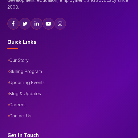
development, education, employment, and advocacy since
2008.
Quick Links
Our Story
Skilling Program
Upcoming Events
Blog & Updates
Careers
Contact Us
Get in Touch