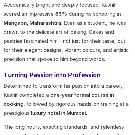
Academically bright and deeply focused, Kashif
scored an impressive
86%
during his schooling in
Mangaon, Maharashtra
. Even as a student, he was
drawn to the delicate art of baking. Cakes and
pastries fascinated him—not just for their taste, but
for their elegant designs, vibrant colours, and artistic
precision that spoke to him beyond words.
Turning Passion into Profession
Determined to transform his passion into a career,
Kashif completed a
one-year formal course in
cooking
, followed by rigorous hands-on training at a
prestigious
luxury hotel in Mumbai
.
The long hours, exacting standards, and relentless