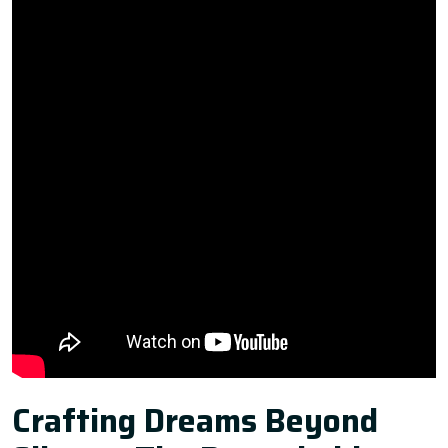
Crafting Dreams Beyond