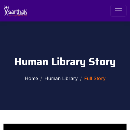
Human Library Story
Home
Human Library
Full Story