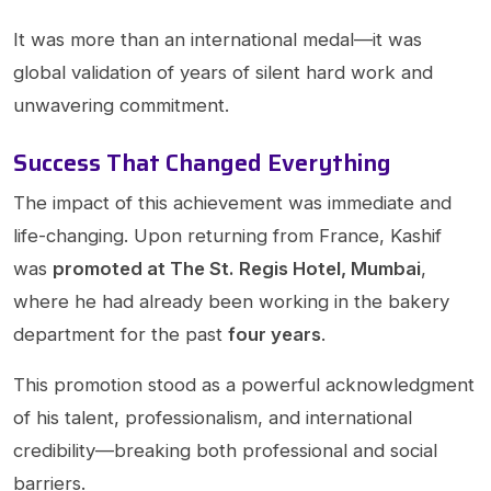
It was more than an international medal—it was
global validation of years of silent hard work and
unwavering commitment.
Success That Changed Everything
The impact of this achievement was immediate and
life-changing. Upon returning from France, Kashif
was
promoted at The St. Regis Hotel, Mumbai
,
where he had already been working in the bakery
department for the past
four years
.
This promotion stood as a powerful acknowledgment
of his talent, professionalism, and international
credibility—breaking both professional and social
barriers.