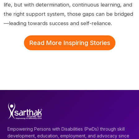
life, but with determination, continuous learning, and
the right support system, those gaps can be bridged
—leading towards success and self-reliance.
Read More Inspiring Stories
Empowering Persons with Disabilities (PwDs) through skill
development, education, employment, and advocacy since