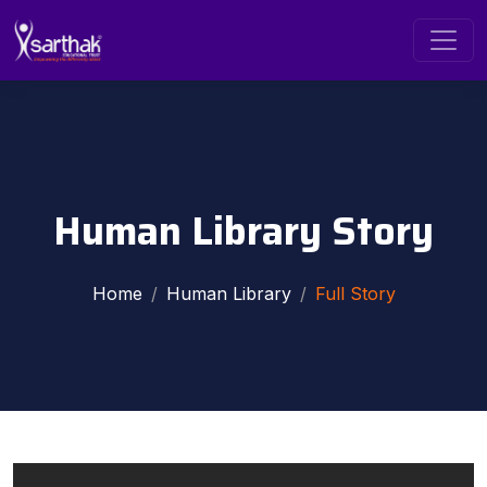
Human Library Story
Home
Human Library
Full Story