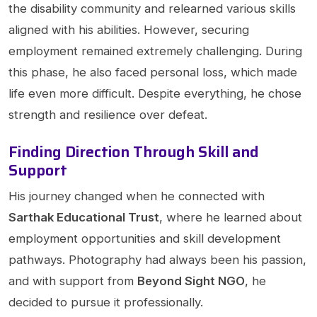
the disability community and relearned various skills
aligned with his abilities. However, securing
employment remained extremely challenging. During
this phase, he also faced personal loss, which made
life even more difficult. Despite everything, he chose
strength and resilience over defeat.
Finding Direction Through Skill and
Support
His journey changed when he connected with
Sarthak Educational Trust
, where he learned about
employment opportunities and skill development
pathways. Photography had always been his passion,
and with support from
Beyond Sight NGO
, he
decided to pursue it professionally.