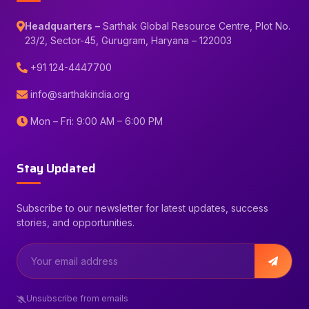
Headquarters –
Sarthak Global Resource Centre, Plot No.
23/2, Sector-45, Gurugram, Haryana – 122003
+91 124-4447700
info@sarthakindia.org
Mon – Fri: 9:00 AM – 6:00 PM
Stay Updated
Subscribe to our newsletter for latest updates, success
stories, and opportunities.
Unsubscribe from emails