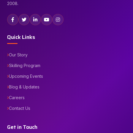
2008.
Quick Links
Our Story
Skilling Program
Upcoming Events
Blog & Updates
Careers
Contact Us
Get in Touch