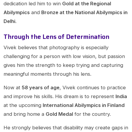
dedication led him to win
Gold at the Regional
Abilympics
and
Bronze at the National Abilympics in
Delhi
.
Through the Lens of Determination
Vivek believes that photography is especially
challenging for a person with low vision, but passion
gives him the strength to keep trying and capturing
meaningful moments through his lens.
Now at
58 years of age
, Vivek continues to practice
and improve his skills. His dream is to represent
India
at the upcoming
International Abilympics in Finland
and bring home a
Gold Medal
for the country.
He strongly believes that disability may create gaps in