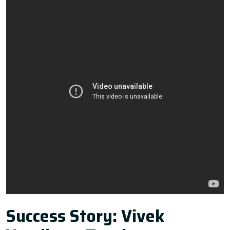
Success Story: Vivek