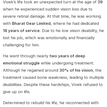
Vivek’s life took an unexpected turn at the age of
39
when he experienced sudden vision loss due to
severe retinal damage. At that time, he was working
with
Bharat Gear Limited
, where he had dedicated
18 years of service
. Due to his low vision disability, he
lost his job, which was emotionally and financially
challenging for him.
He went through nearly
two years of deep
emotional struggle
while undergoing treatment.
Although he regained around
30% of his vision
, the
treatment caused bone weakness, leading to multiple
disabilities. Despite these hardships, Vivek refused to
give up on life.
Determined to rebuild his life, he reconnected with