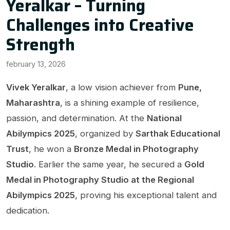
Yeralkar – Turning
Challenges into Creative
Strength
february 13, 2026
Vivek Yeralkar
, a low vision achiever from
Pune,
Maharashtra
, is a shining example of resilience,
passion, and determination. At the
National
Abilympics 2025
, organized by
Sarthak Educational
Trust
, he won a
Bronze Medal in Photography
Studio
. Earlier the same year, he secured a
Gold
Medal in Photography Studio at the Regional
Abilympics 2025
, proving his exceptional talent and
dedication.