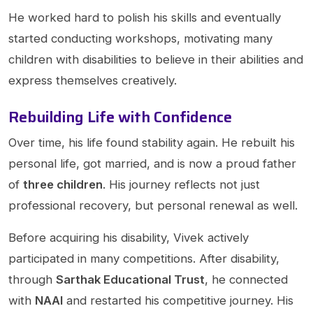
He worked hard to polish his skills and eventually
started conducting workshops, motivating many
children with disabilities to believe in their abilities and
express themselves creatively.
Rebuilding Life with Confidence
Over time, his life found stability again. He rebuilt his
personal life, got married, and is now a proud father
of
three children
. His journey reflects not just
professional recovery, but personal renewal as well.
Before acquiring his disability, Vivek actively
participated in many competitions. After disability,
through
Sarthak Educational Trust
, he connected
with
NAAI
and restarted his competitive journey. His