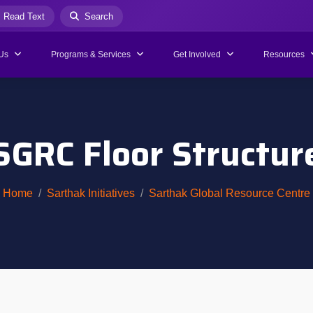
Read Text
Search
Us
Programs & Services
Get Involved
Resources
SGRC Floor Structur
Home
Sarthak Initiatives
Sarthak Global Resource Centre