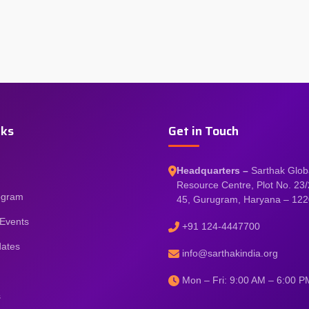
nks
Get in Touch
Headquarters –
Sarthak Glob
Resource Centre, Plot No. 23/
rogram
45, Gurugram, Haryana – 12
Events
+91 124-4447700
dates
info@sarthakindia.org
Mon – Fri: 9:00 AM – 6:00 P
s