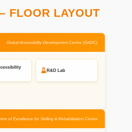
– FLOOR LAYOUT
Global Accessibility Development Centre (GADC)
cessibility
R&D Lab
tre of Excellence for Skilling & Rehabilitation Centre