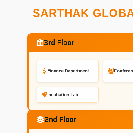
SARTHAK GLOBA
3rd Floor
Finance Department
Conferen
Incubation Lab
2nd Floor