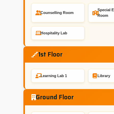
Special 
Counselling Room
Room
Hospitality Lab
1st Floor
Learning Lab 1
Library
Ground Floor