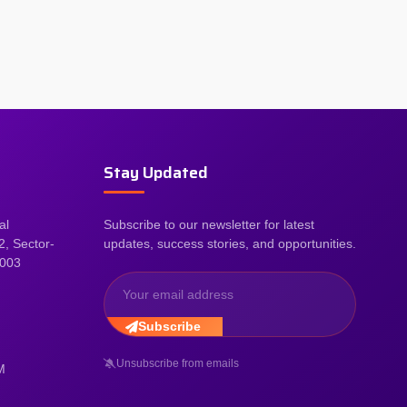
Stay Updated
al
Subscribe to our newsletter for latest
2, Sector-
updates, success stories, and opportunities.
2003
Subscribe
Unsubscribe from emails
M