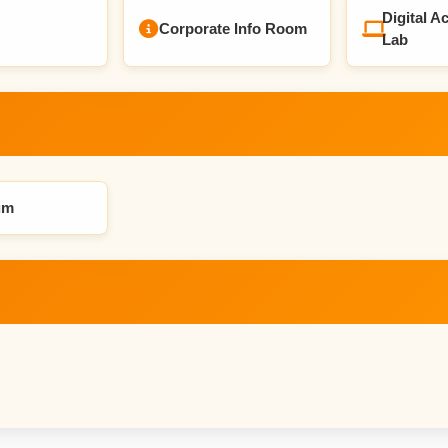
Digital Ac
Corporate Info Room
Lab
um