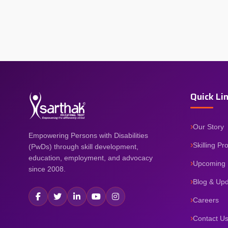
Quick Li
Our Story
Empowering Persons with Disabilities
Skilling P
(PwDs) through skill development,
education, employment, and advocacy
Upcoming 
since 2008.
Blog & Up
Careers
Contact U