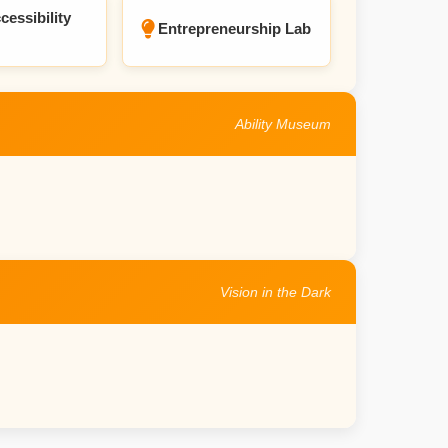
cessibility
Entrepreneurship Lab
Ability Museum
Vision in the Dark