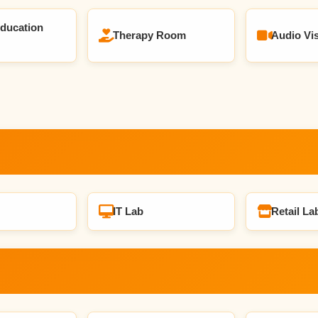
Education
Therapy Room
Audio Vi
IT Lab
Retail La