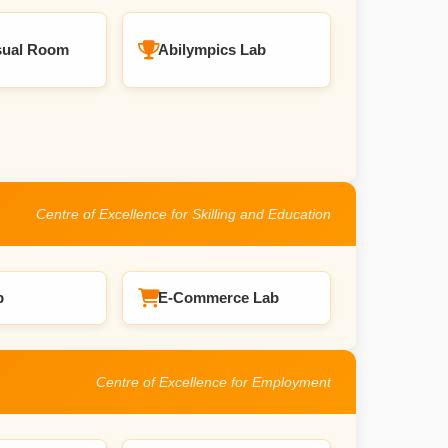
sual Room
Abilympics Lab
Centre of Excellence for Skilling and Education
b
E-Commerce Lab
Centre of Excellence for Employment