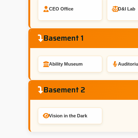
CEO Office
D&I Lab
Basement 1
Ability Museum
Auditori
Basement 2
Vision in the Dark