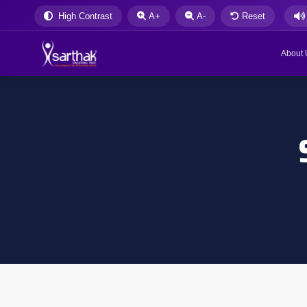
High Contrast
A+
A-
Reset
About 