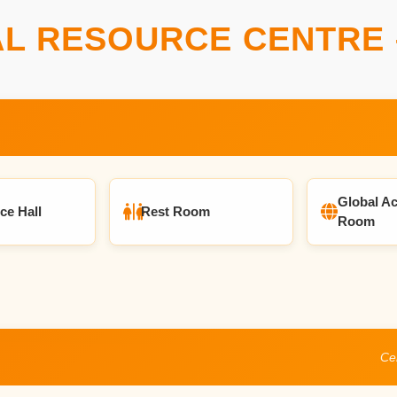
L RESOURCE CENTRE 
Global Ac
ce Hall
Rest Room
Room
Cen