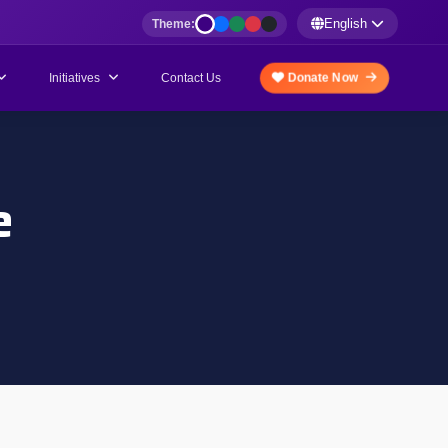
English
Theme:
Initiatives
Donate Now
Contact Us
e