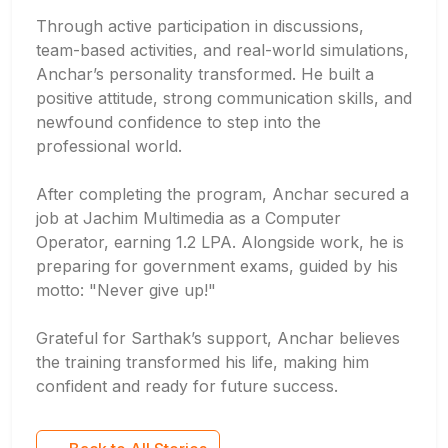
Through active participation in discussions,
team-based activities, and real-world simulations,
Anchar’s personality transformed. He built a
positive attitude, strong communication skills, and
newfound confidence to step into the
professional world.
After completing the program, Anchar secured a
job at Jachim Multimedia as a Computer
Operator, earning 1.2 LPA. Alongside work, he is
preparing for government exams, guided by his
motto: "Never give up!"
Grateful for Sarthak’s support, Anchar believes
the training transformed his life, making him
confident and ready for future success.