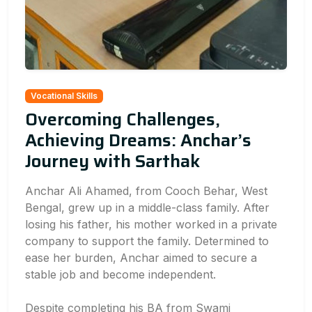
Vocational Skills
Overcoming Challenges,
Achieving Dreams: Anchar’s
Journey with Sarthak
Anchar Ali Ahamed, from Cooch Behar, West
Bengal, grew up in a middle-class family. After
losing his father, his mother worked in a private
company to support the family. Determined to
ease her burden, Anchar aimed to secure a
stable job and become independent.
Despite completing his BA from Swami