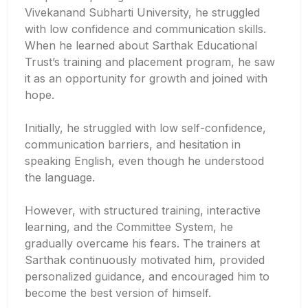
Vivekanand Subharti University, he struggled
with low confidence and communication skills.
When he learned about Sarthak Educational
Trust’s training and placement program, he saw
it as an opportunity for growth and joined with
hope.
Initially, he struggled with low self-confidence,
communication barriers, and hesitation in
speaking English, even though he understood
the language.
However, with structured training, interactive
learning, and the Committee System, he
gradually overcame his fears. The trainers at
Sarthak continuously motivated him, provided
personalized guidance, and encouraged him to
become the best version of himself.