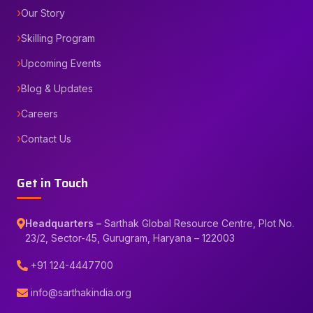
Our Story
Skilling Program
Upcoming Events
Blog & Updates
Careers
Contact Us
Get in Touch
Headquarters –
Sarthak Global Resource Centre, Plot No.
23/2, Sector-45, Gurugram, Haryana – 122003
+91 124-4447700
info@sarthakindia.org