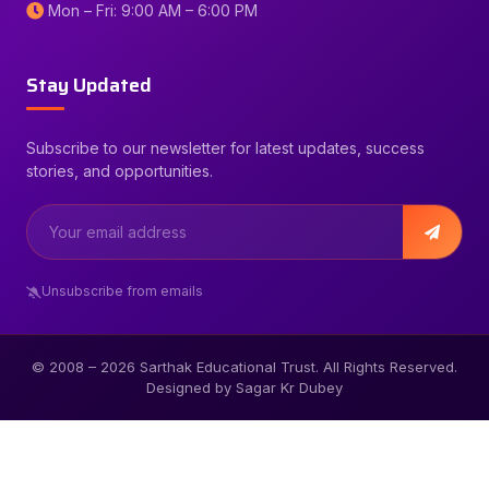
Mon – Fri: 9:00 AM – 6:00 PM
Stay Updated
Subscribe to our newsletter for latest updates, success
stories, and opportunities.
Unsubscribe from emails
© 2008 –
2026
Sarthak Educational Trust. All Rights Reserved.
Designed by Sagar Kr Dubey