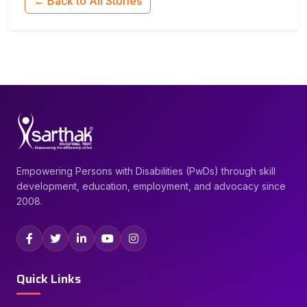
← Back to All Stories
Empowering Persons with Disabilities (PwDs) through skill
development, education, employment, and advocacy since
2008.
Quick Links