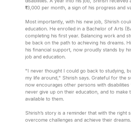
disabilities. A year into his job, Shirish received
₹13,000 per month, a sign of his progress and 
Most importantly, with his new job, Shirish could
education. He enrolled in a Bachelor of Arts (
completing his first year. Balancing work and stu
be back on the path to achieving his dreams. H
his financial support, now proudly stands by h
job and education.
"I never thought I could go back to studying, 
my life around," Shirish says. Grateful for the 
now encourages other persons with disabilities
never give up on their education, and to make 
available to them.
Shirish’s story is a reminder that with the righ
overcome challenges and achieve their dreams