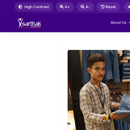
High Contrast
A+
A-
Reset
About Us