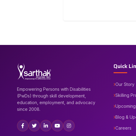
Quick Li
Our Story
Empowering Persons with Disabilities
Skilling P
(PwDs) through skill development,
education, employment, and advocacy
Upcoming
since 2008.
Blog & Up
Careers