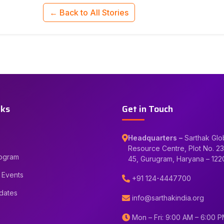
← Back to All Stories
nks
Get in Touch
Headquarters –
Sarthak Glo
Resource Centre, Plot No. 23
rogram
45, Gurugram, Haryana – 12
 Events
+91 124-4447700
dates
info@sarthakindia.org
Mon – Fri: 9:00 AM – 6:00 