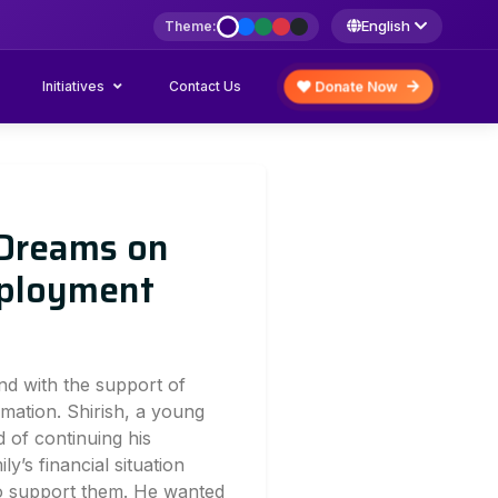
English
Theme:
Initiatives
Donate Now
Contact Us
 Dreams on
mployment
and with the support of
mation. Shirish, a young
 of continuing his
ly’s financial situation
to support them. He wanted