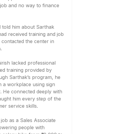
o job and no way to finance
 told him about Sarthak
ad received training and job
 contacted the center in
.
Shirish lacked professional
ed training provided by
ough Sarthak’s program, he
 a workplace using sign
or. He connected deeply with
aught him every step of the
er service skills.
 job as a Sales Associate
wering people with