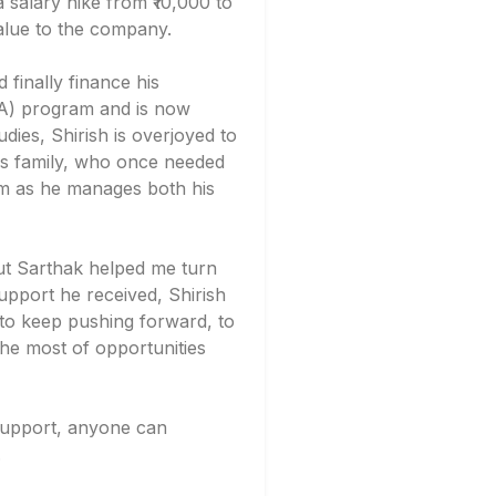
 a salary hike from ₹10,000 to
value to the company.
 finally finance his
BA) program and is now
dies, Shirish is overjoyed to
is family, who once needed
im as he manages both his
but Sarthak helped me turn
support he received, Shirish
 to keep pushing forward, to
the most of opportunities
t support, anyone can
.