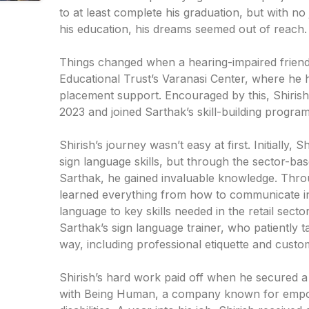
to at least complete his graduation, but with n
his education, his dreams seemed out of reach.
Things changed when a hearing-impaired friend
Educational Trust’s Varanasi Center, where he h
placement support. Encouraged by this, Shirish
2023 and joined Sarthak’s skill-building program
Shirish’s journey wasn’t easy at first. Initially, 
sign language skills, but through the sector-bas
Sarthak, he gained invaluable knowledge. Thr
learned everything from how to communicate in
language to key skills needed in the retail sect
Sarthak’s sign language trainer, who patiently t
way, including professional etiquette and custom
Shirish’s hard work paid off when he secured a
with Being Human, a company known for empo