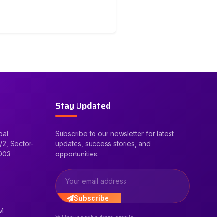
Stay Updated
bal
Subscribe to our newsletter for latest
/2, Sector-
updates, success stories, and
2003
opportunities.
Subscribe
PM