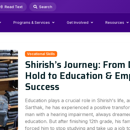
Read Text
Search
Programs & Services
Get Involved
Resources
Vocational Skills
Shirish’s Journey: From
Hold to Education & E
Success
Education plays a crucial role in Shirish's life, 
Sarthak, he has experienced a positive transfor
man with a hearing impairment, always dreamed
education. But after finishing 12th grade, his fami
forced him to stop studying and take up a job 