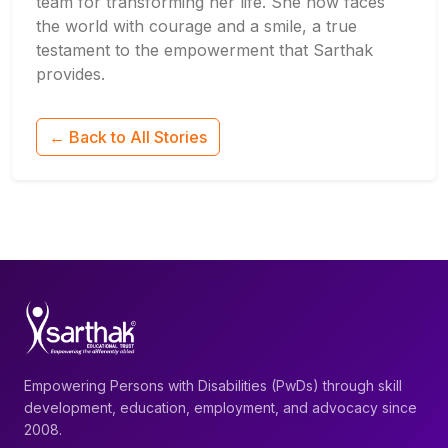
team for transforming her life. She now faces
the world with courage and a smile, a true
testament to the empowerment that Sarthak
provides.
← Back to All Stories
Empowering Persons with Disabilities (PwDs) through skill
development, education, employment, and advocacy since
2008.