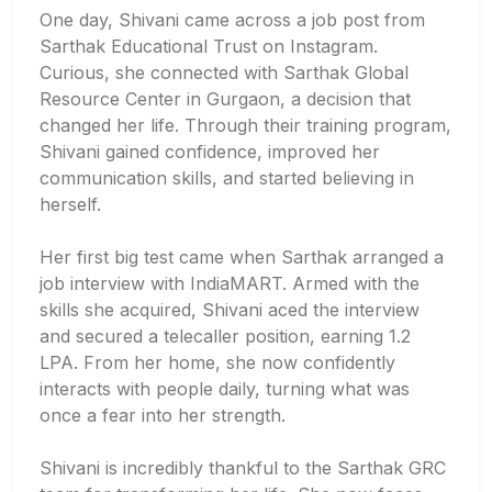
One day, Shivani came across a job post from
Sarthak Educational Trust on Instagram.
Curious, she connected with Sarthak Global
Resource Center in Gurgaon, a decision that
changed her life. Through their training program,
Shivani gained confidence, improved her
communication skills, and started believing in
herself.
Her first big test came when Sarthak arranged a
job interview with IndiaMART. Armed with the
skills she acquired, Shivani aced the interview
and secured a telecaller position, earning 1.2
LPA. From her home, she now confidently
interacts with people daily, turning what was
once a fear into her strength.
Shivani is incredibly thankful to the Sarthak GRC