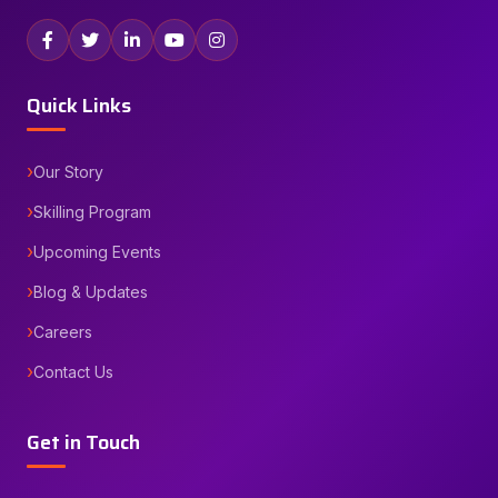
Quick Links
Our Story
Skilling Program
Upcoming Events
Blog & Updates
Careers
Contact Us
Get in Touch