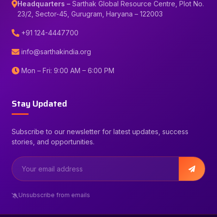
Headquarters –
Sarthak Global Resource Centre, Plot No.
23/2, Sector-45, Gurugram, Haryana – 122003
+91 124-4447700
info@sarthakindia.org
Mon – Fri: 9:00 AM – 6:00 PM
Stay Updated
Subscribe to our newsletter for latest updates, success
stories, and opportunities.
Unsubscribe from emails