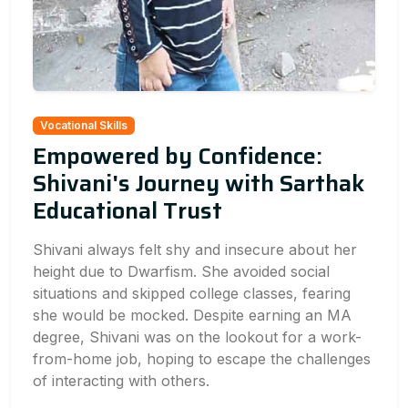
Vocational Skills
Empowered by Confidence:
Shivani's Journey with Sarthak
Educational Trust
Shivani always felt shy and insecure about her
height due to Dwarfism. She avoided social
situations and skipped college classes, fearing
she would be mocked. Despite earning an MA
degree, Shivani was on the lookout for a work-
from-home job, hoping to escape the challenges
of interacting with others.