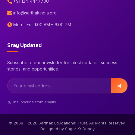
+91 124-4447700
info@sarthakindia.org
Mon – Fri: 9:00 AM – 6:00 PM
Stay Updated
Subscribe to our newsletter for latest updates, success
stories, and opportunities.
Unsubscribe from emails
© 2008 –
2026
Sarthak Educational Trust. All Rights Reserved.
Designed by Sagar Kr Dubey