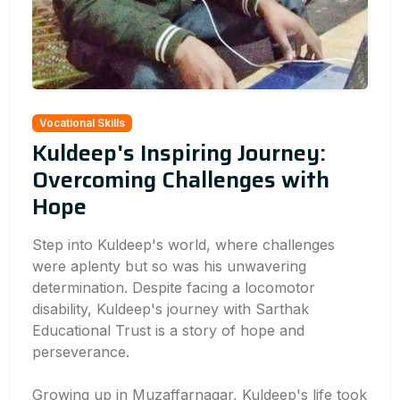
Vocational Skills
Kuldeep's Inspiring Journey:
Overcoming Challenges with
Hope
Step into Kuldeep's world, where challenges
were aplenty but so was his unwavering
determination. Despite facing a locomotor
disability, Kuldeep's journey with Sarthak
Educational Trust is a story of hope and
perseverance.
Growing up in Muzaffarnagar, Kuldeep's life took