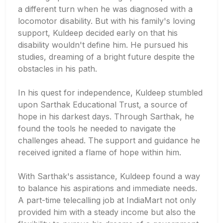
a different turn when he was diagnosed with a
locomotor disability. But with his family's loving
support, Kuldeep decided early on that his
disability wouldn't define him. He pursued his
studies, dreaming of a bright future despite the
obstacles in his path.
In his quest for independence, Kuldeep stumbled
upon Sarthak Educational Trust, a source of
hope in his darkest days. Through Sarthak, he
found the tools he needed to navigate the
challenges ahead. The support and guidance he
received ignited a flame of hope within him.
With Sarthak's assistance, Kuldeep found a way
to balance his aspirations and immediate needs.
A part-time telecalling job at IndiaMart not only
provided him with a steady income but also the