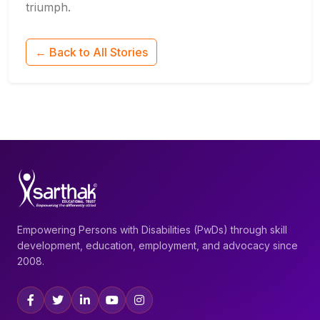
triumph.
← Back to All Stories
Empowering Persons with Disabilities (PwDs) through skill
development, education, employment, and advocacy since
2008.