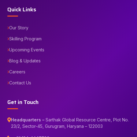
Quick Links
Our Story
Skilling Program
Upcoming Events
Blog & Updates
Careers
Contact Us
Get in Touch
Headquarters –
Sarthak Global Resource Centre, Plot No.
23/2, Sector-45, Gurugram, Haryana – 122003