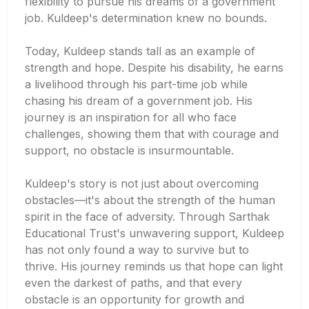
flexibility to pursue his dreams of a government
job. Kuldeep's determination knew no bounds.
Today, Kuldeep stands tall as an example of
strength and hope. Despite his disability, he earns
a livelihood through his part-time job while
chasing his dream of a government job. His
journey is an inspiration for all who face
challenges, showing them that with courage and
support, no obstacle is insurmountable.
Kuldeep's story is not just about overcoming
obstacles—it's about the strength of the human
spirit in the face of adversity. Through Sarthak
Educational Trust's unwavering support, Kuldeep
has not only found a way to survive but to
thrive. His journey reminds us that hope can light
even the darkest of paths, and that every
obstacle is an opportunity for growth and