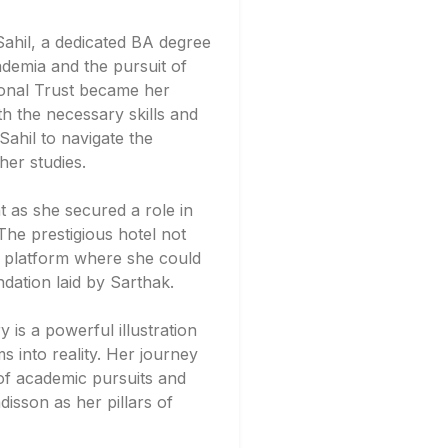
Sahil, a dedicated BA degree
ademia and the pursuit of
tional Trust became her
th the necessary skills and
ahil to navigate the
her studies.
 as she secured a role in
he prestigious hotel not
a platform where she could
ndation laid by Sarthak.
y is a powerful illustration
 into reality. Her journey
of academic pursuits and
isson as her pillars of