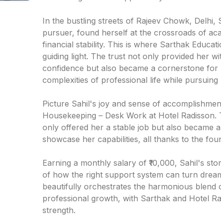
In the bustling streets of Rajeev Chowk, Delhi, 
pursuer, found herself at the crossroads of ac
financial stability. This is where Sarthak Educa
guiding light. The trust not only provided her wi
confidence but also became a cornerstone for S
complexities of professional life while pursuing 
Picture Sahil's joy and sense of accomplishment
Housekeeping – Desk Work at Hotel Radisson. T
only offered her a stable job but also became 
showcase her capabilities, all thanks to the fou
Earning a monthly salary of ₹10,000, Sahil's stor
of how the right support system can turn dreams
beautifully orchestrates the harmonious blend 
professional growth, with Sarthak and Hotel Rad
strength.