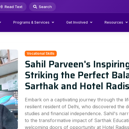
Read Text
Search
Programs & Services
Get Involved
Resources
Vocational Skills
Sahil Parveen's Inspirin
Striking the Perfect Bal
Sarthak and Hotel Radi
Embark on a captivating journey through the lif
resilient resident of Delhi, who discovered the d
studies and financial independence. Sahil's narr
to the transformative impact of Sarthak Educati
welcoming doors of opportunity at Hotel Radis