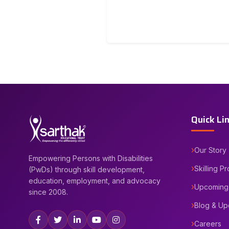
Quick Li
Our Story
Empowering Persons with Disabilities
Skilling P
(PwDs) through skill development,
education, employment, and advocacy
Upcoming
since 2008.
Blog & Up
Careers