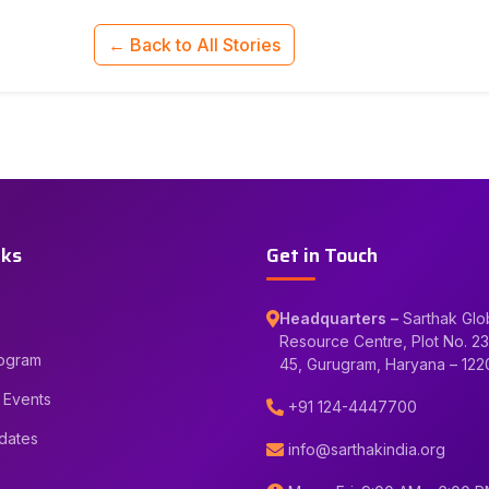
← Back to All Stories
nks
Get in Touch
Headquarters –
Sarthak Glo
Resource Centre, Plot No. 23
rogram
45, Gurugram, Haryana – 12
 Events
+91 124-4447700
dates
info@sarthakindia.org