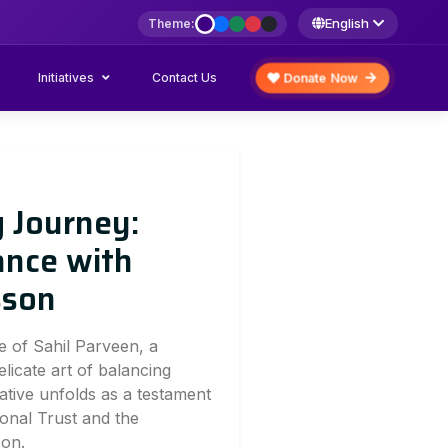
English
Theme:
Initiatives
Donate Now
Contact Us
g Journey:
ance with
sson
e of Sahil Parveen, a
elicate art of balancing
ative unfolds as a testament
onal Trust and the
son.