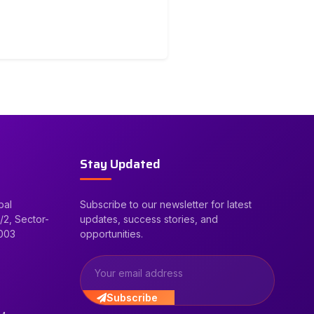
Stay Updated
bal
Subscribe to our newsletter for latest
/2, Sector-
updates, success stories, and
2003
opportunities.
Subscribe