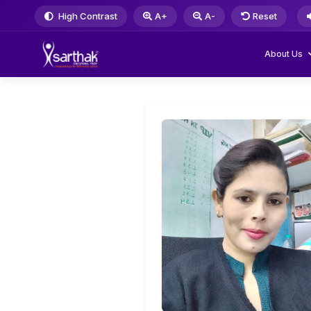
High Contrast
A+
A-
Reset
About Us