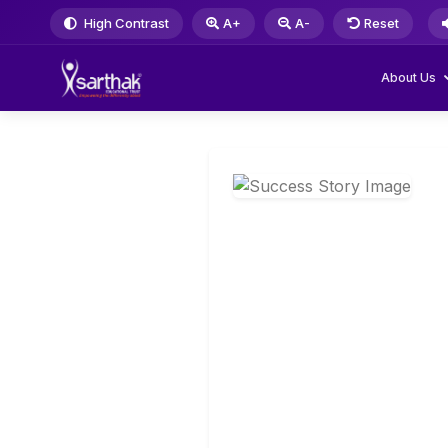
High Contrast
A+
A-
Reset
About Us