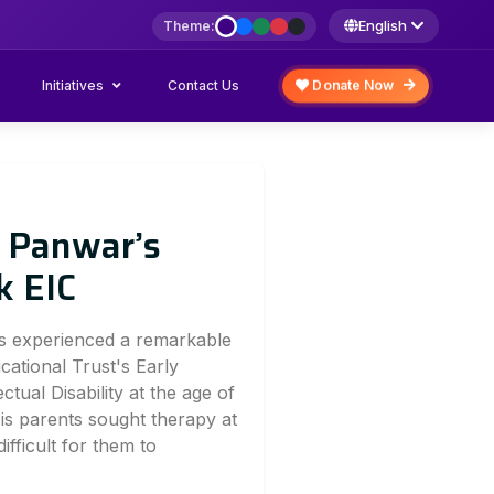
English
Theme:
Initiatives
Donate Now
Contact Us
t Panwar’s
k EIC
as experienced a remarkable
ational Trust's Early
ctual Disability at the age of
 His parents sought therapy at
difficult for them to