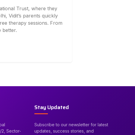
ational Trust, where they
lhi, Vidit’s parents quickly
 free therapy sessions. From
 better.
Stay Updated
bal
Subscribe to our newsletter for latest
/2, Sector-
updates, success stories, and