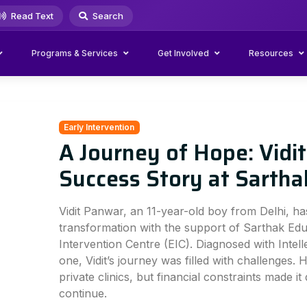
Read Text
Search
Programs & Services
Get Involved
Resources
Early Intervention
A Journey of Hope: Vidi
Success Story at Sartha
Vidit Panwar, an 11-year-old boy from Delhi, h
transformation with the support of Sarthak Educ
Intervention Centre (EIC). Diagnosed with Intelle
one, Vidit’s journey was filled with challenges.
private clinics, but financial constraints made it 
continue.