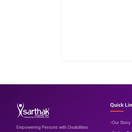
Quick Li
Our Story
Empowering Persons with Disabilities