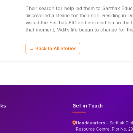
Their search for help led them to Sarthak Educ
discovered a lifeline for their son. Residing in De
visited the Sarthak EIC and enrolled him in the
that moment, Vidit’s life began to change for the
← Back to All Stories
nks
Get in Touch
Headquarters –
Sarthak Glo
Resource Centre, Plot No. 23