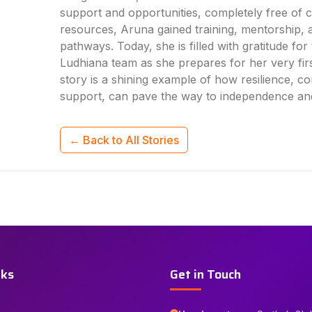
support and opportunities, completely free of 
resources, Aruna gained training, mentorship,
pathways. Today, she is filled with gratitude fo
Ludhiana team as she prepares for her very firs
story is a shining example of how resilience, co
support, can pave the way to independence an
← Back to All Stories
nks
Get in Touch