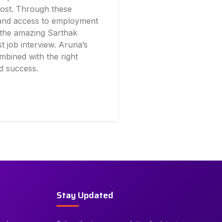
cost. Through these
 and access to employment
r the amazing Sarthak
t job interview. Aruna’s
mbined with the right
d success.
Stay Updated