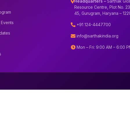
Headquarters –
Sarthak Glo
Resource Centre, Plot No. 23
rogram
45, Gurugram, Haryana – 12
 Events
+91 124-4447700
dates
info@sarthakindia.org
Mon – Fri: 9:00 AM – 6:00 
s