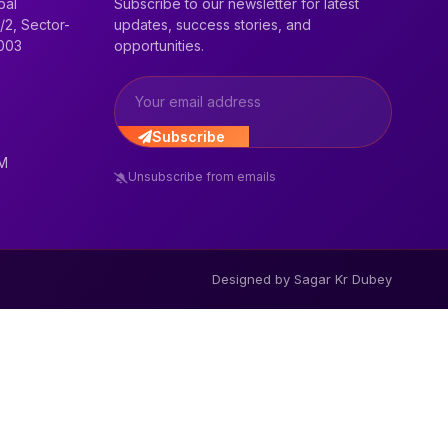
bal
Subscribe to our newsletter for latest
/2, Sector-
updates, success stories, and
2003
opportunities.
Subscribe
PM
Unsubscribe from emails
Designed by Sagar Kr Dubey