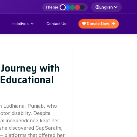
English
Theme:
Initiatives
Donate Now
Contact Us
 Journey with
 Educational
om Ludhiana, Punjab, who
or disability. Despite
cial independence kept her
she discovered CapSarathi,
 platforms that offered her