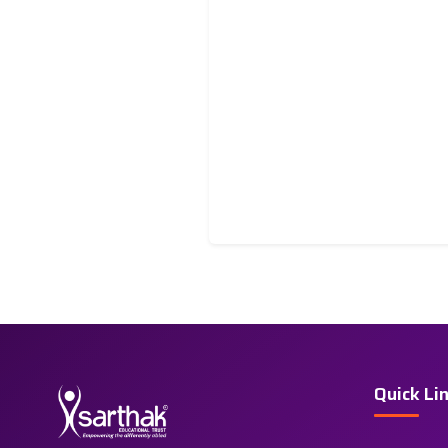
Quick Li