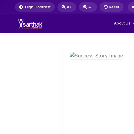
High Contrast
A+
A-
Reset
About Us