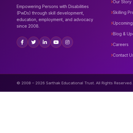
Our Story
Empowering Persons with Disabilities
Skilling P
(PwDs) through skill development,
education, employment, and advocacy
Upcoming
since 2008.
Blog & Up
Careers
Contact U
© 2008 –
2026
Sarthak Educational Trust. All Rights Reserved.