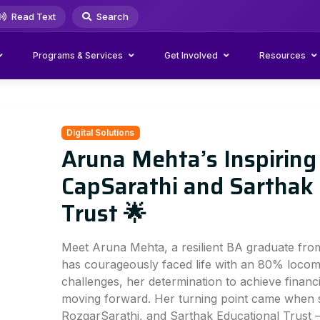
Read Text
Search
Programs & Services
Get Involved
Resources
Digital Solutions
Aruna Mehta’s Inspiring
CapSarathi and Sarthak
Trust 🌟
Meet Aruna Mehta, a resilient BA graduate fr
has courageously faced life with an 80% locomot
challenges, her determination to achieve finan
moving forward. Her turning point came when 
RozgarSarathi, and Sarthak Educational Trust —