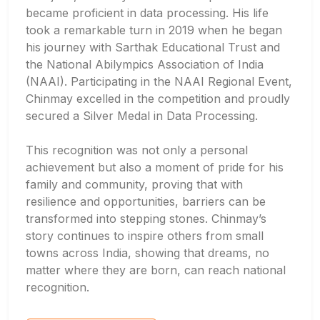
became proficient in data processing. His life
took a remarkable turn in 2019 when he began
his journey with Sarthak Educational Trust and
the National Abilympics Association of India
(NAAI). Participating in the NAAI Regional Event,
Chinmay excelled in the competition and proudly
secured a Silver Medal in Data Processing.
This recognition was not only a personal
achievement but also a moment of pride for his
family and community, proving that with
resilience and opportunities, barriers can be
transformed into stepping stones. Chinmay’s
story continues to inspire others from small
towns across India, showing that dreams, no
matter where they are born, can reach national
recognition.