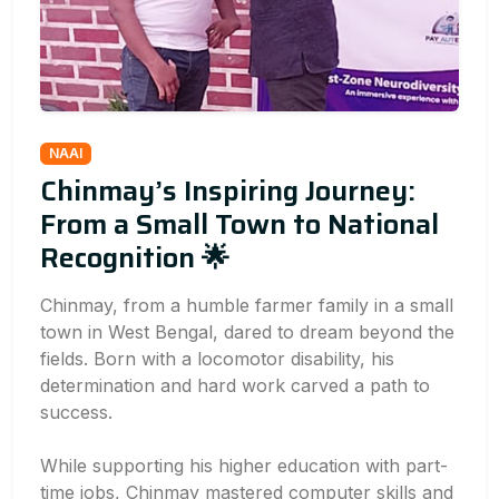
NAAI
Chinmay’s Inspiring Journey:
From a Small Town to National
Recognition 🌟
Chinmay, from a humble farmer family in a small
town in West Bengal, dared to dream beyond the
fields. Born with a locomotor disability, his
determination and hard work carved a path to
success.
While supporting his higher education with part-
time jobs, Chinmay mastered computer skills and