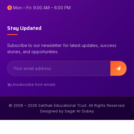
Mon – Fri: 9:00 AM – 6:00 PM
Stay Updated
Subscribe to our newsletter for latest updates, success
stories, and opportunities.
Unsubscribe from emails
© 2008 –
2026
Sarthak Educational Trust. All Rights Reserved.
Designed by Sagar Kr Dubey