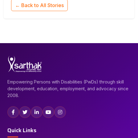
← Back to All Stories
Empowering Persons with Disabilities (PwDs) through skill
development, education, employment, and advocacy since
2008.
Quick Links