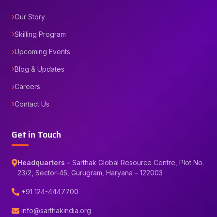
Our Story
Skilling Program
Upcoming Events
Blog & Updates
Careers
Contact Us
Get in Touch
Headquarters –
Sarthak Global Resource Centre, Plot No.
23/2, Sector-45, Gurugram, Haryana – 122003
+91 124-4447700
info@sarthakindia.org